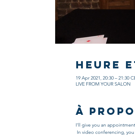
Heure e
19 Apr 2021, 20:30 – 21:30 
LIVE FROM YOUR SALON
À propo
I'll give you an appointmen
 In video conferencing, you will need a screen, install ZOOM, an internet connection and some objects which I will 