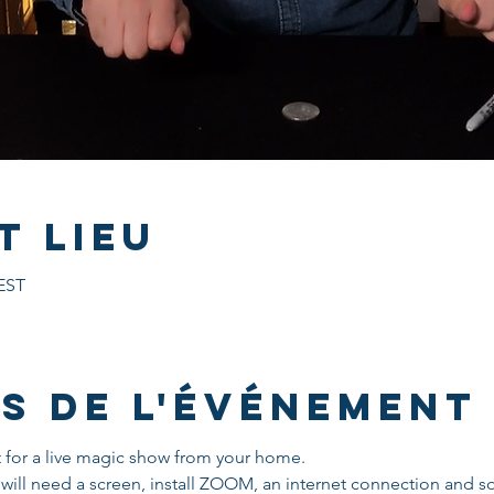
t lieu
CEST
s de l'événement
t for a live magic show from your home.