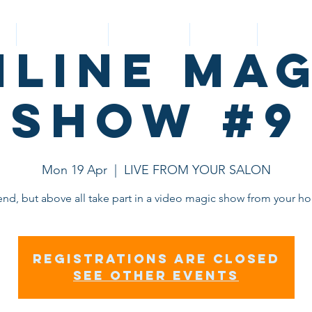
Y
Nouvelle page
BIOGRAPHY
SERVICES
CUSTOM
nline Mag
Show #9
Mon 19 Apr
  |  
LIVE FROM YOUR SALON
end, but above all take part in a video magic show from your h
Registrations are closed
See other events