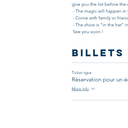
give you the list before the
 - The magic will happen in
 - Come with family or friend
 - The show is "in the hat" 
 See you soon !
Billets
Ticket type
Réservation pour un é
More info