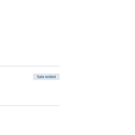
Sale ended