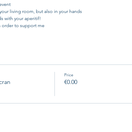
 event
 your living room, but also in your hands
s with your aperitif!
in order to support me
Price
cran
€0.00