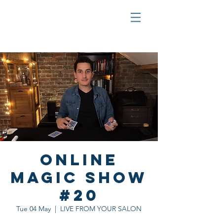
Online
Magic Show
#20
Tue 04 May
  |  
LIVE FROM YOUR SALON