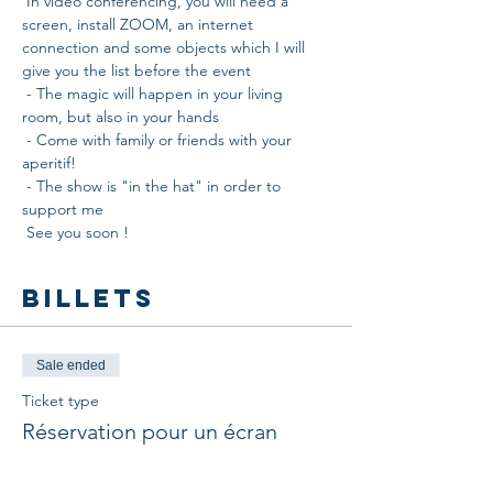
 In video conferencing, you will need a 
screen, install ZOOM, an internet 
connection and some objects which I will 
give you the list before the event
 - The magic will happen in your living 
room, but also in your hands
 - Come with family or friends with your 
aperitif!
 - The show is "in the hat" in order to 
support me
 See you soon !
Billets
Sale ended
Ticket type
Réservation pour un écran
More info