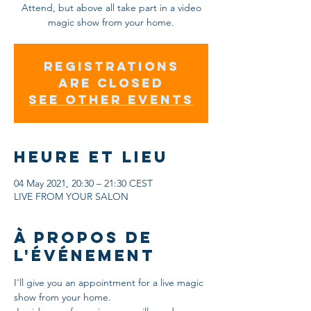
Attend, but above all take part in a video
magic show from your home.
Registrations
are closed
See other events
Heure et lieu
04 May 2021, 20:30 – 21:30 CEST
LIVE FROM YOUR SALON
À propos de
l'événement
I'll give you an appointment for a live magic 
show from your home.